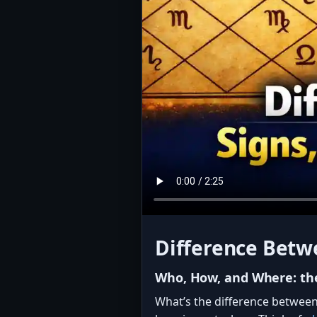
Difference Betwe
Who, How, and Where: the
What’s the difference between 