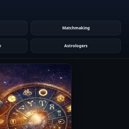
Matchmaking
y
Astrologers