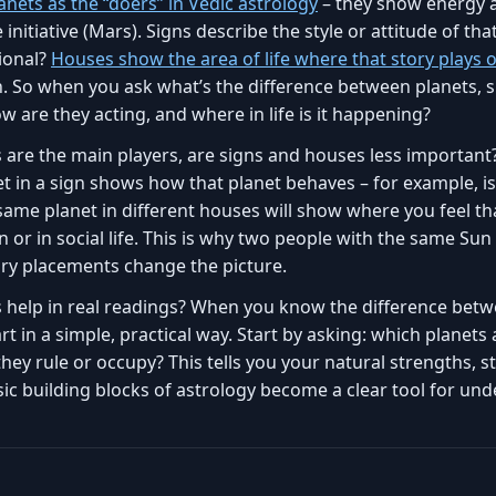
anets as the “doers” in Vedic astrology
– they show energy a
initiative (Mars). Signs describe the style or attitude of that 
tional?
Houses show the area of life where that story plays 
h. So when you ask what’s the difference between planets, 
ow are they acting, and where in life is it happening?
 are the main players, are signs and houses less important?
t in a sign shows how that planet behaves – for example, is
same planet in different houses will show where you feel tha
 or in social life. This is why two people with the same Sun 
ary placements change the picture.
s help in real readings? When you know the difference betw
t in a simple, practical way. Start by asking: which planets
hey rule or occupy? This tells you your natural strengths, s
ic building blocks of astrology become a clear tool for und