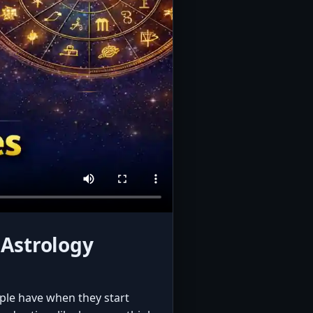
 Astrology
ople have when they start