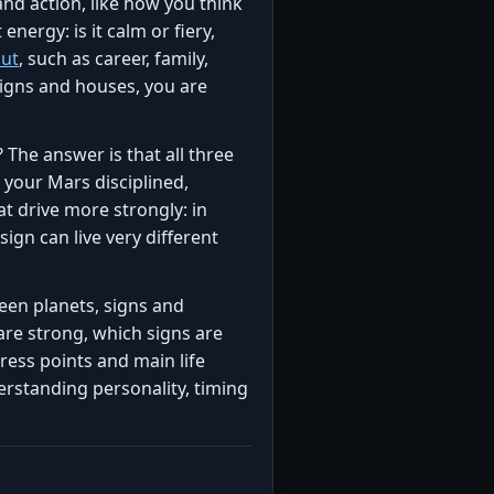
nd action, like how you think
energy: is it calm or fiery,
out
, such as career, family,
signs and houses, you are
 The answer is that all three
 your Mars disciplined,
t drive more strongly: in
sign can live very different
een planets, signs and
 are strong, which signs are
tress points and main life
erstanding personality, timing