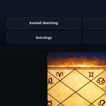
Kundali Matching
Astrology