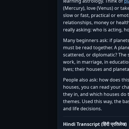
learning astrology. Think of
pl
(Mercury), love (Venus) or take 
slow or fast, practical or emo
relationships, money or healt
really asking: who is acting, h
Many beginners ask: if planets
must be read together. A plane
scattered, or diplomatic? The 
work, in marriage, in education
lives; their houses and planet
People also ask: how does thi
houses, you can read your char
they in, and which houses do t
themes. Used this way, the bas
and life decisions.
Hindi Transcript (हिंदी प्रतिलेख)