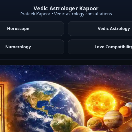
Vedic Astrologer Kapoor
Prateek Kapoor • Vedic astrology consultations
Horoscope
Vedic Astrology
Numerology
Love Compatibilit