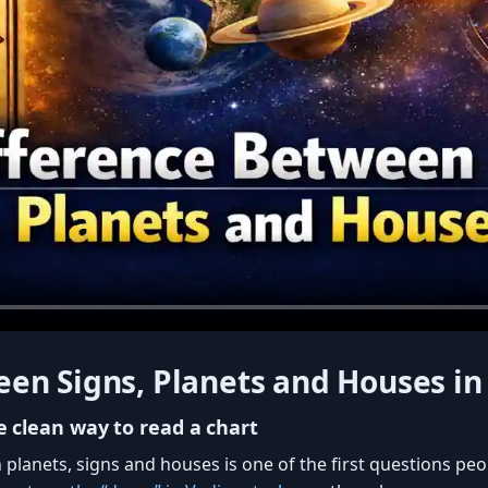
en Signs, Planets and Houses in
 clean way to read a chart
planets, signs and houses is one of the first questions pe