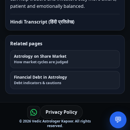
patient and emotionally balanced.
Hindi Transcript (हिंदी प्रतिलेख)
Related pages
Astrology on Share Market
How market cycles are judged
Financial Debt in Astrology
Debt indicators & cautions
Privacy Policy
💬
© 2026 Vedic Astrologer Kapoor. All rights
reserved.