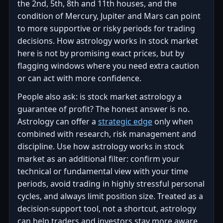
the 2nd, 5th, 8th and 11th houses, and the
condition of Mercury, Jupiter and Mars can point
to more supportive or risky periods for trading
decisions. How astrology works in stock market
here is not by promising exact prices, but by
flagging windows where you need extra caution
or can act with more confidence.
People also ask: is stock market astrology a
guarantee of profit? The honest answer is no.
Astrology can offer a
strategic edge
only when
combined with research, risk management and
discipline. Use how astrology works in stock
market as an additional filter: confirm your
technical or fundamental view with your time
periods, avoid trading in highly stressful personal
cycles, and always limit position size. Treated as a
decision-support tool, not a shortcut, astrology
can help traders and investors stay more aware,