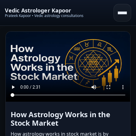
Vedic Astrologer Kapoor
Prateek Kapoor • Vedic astrology consultations
How Astrology Works in the
Stock Market
How astrology works in stock market is by