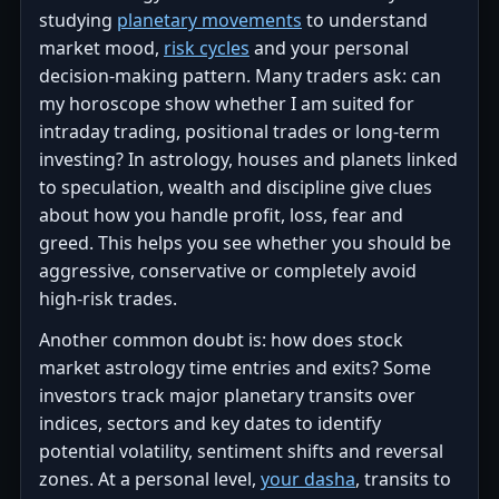
studying
planetary movements
to understand
market mood,
risk cycles
and your personal
decision-making pattern. Many traders ask: can
my horoscope show whether I am suited for
intraday trading, positional trades or long-term
investing? In astrology, houses and planets linked
to speculation, wealth and discipline give clues
about how you handle profit, loss, fear and
greed. This helps you see whether you should be
aggressive, conservative or completely avoid
high-risk trades.
Another common doubt is: how does stock
market astrology time entries and exits? Some
investors track major planetary transits over
indices, sectors and key dates to identify
potential volatility, sentiment shifts and reversal
zones. At a personal level,
your dasha
, transits to