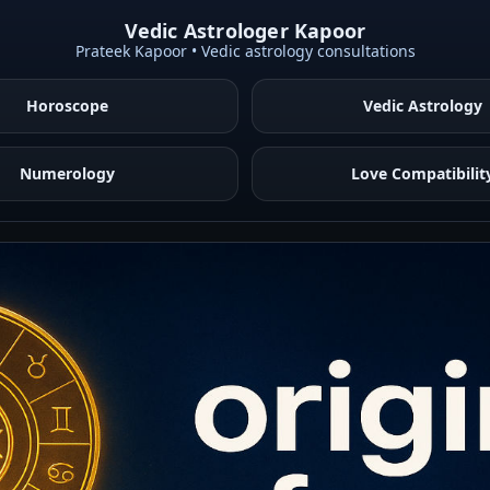
Vedic Astrologer Kapoor
Prateek Kapoor • Vedic astrology consultations
Horoscope
Vedic Astrology
Numerology
Love Compatibilit