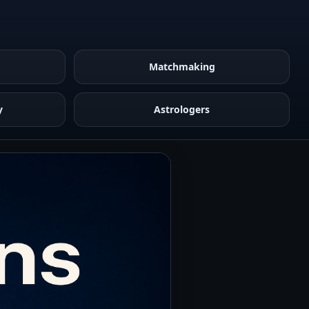
Matchmaking
y
Astrologers