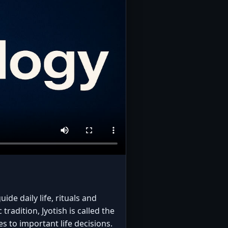
ide daily life, rituals and
radition, Jyotish is called the
s to important life decisions.