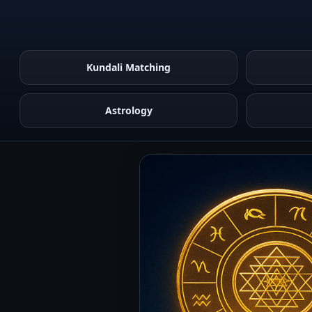
Kundali Matching
Astrology