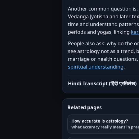
Another common question is: wh
Vedanga Jyotisha and later te
time and understand patterns i
periods and yogas, linking
ka
People also ask: why do the or
see astrology not as a trend, 
marriage or health questions,
spiritual understanding
.
Hindi Transcript (हिंदी प्रतिलेख)
Related pages
How accurate is astrology?
What accuracy really means in prac