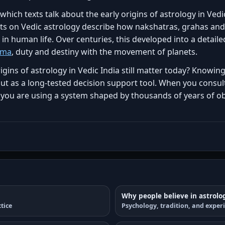
ich texts talk about the early origins of astrology in Vedic
xts on Vedic astrology describe how nakshatras, grahas and
n human life. Over centuries, this developed into a detail
rma
, duty and destiny with the movement of planets.
igins of astrology in Vedic India still matter today? Knowi
but as a long-tested decision support tool. When you consult
 you are using a system shaped by thousands of years of ob
Why people believe in astrolo
tice
Psychology, tradition, and exper