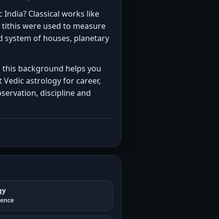
 India? Classical works like
 tithis were used to measure
ed system of houses, planetary
ng this background helps you
 Vedic astrology for career,
servation, discipline and
gy
ience