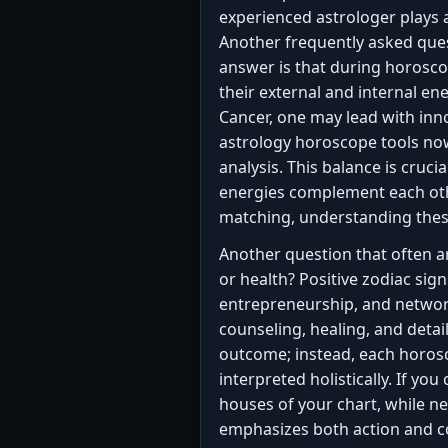
experienced astrologer plays
Another frequently asked ques
answer is that during horosc
their external and internal ene
Cancer, one may lead with inn
astrology horoscope tools now 
analysis. This balance is cruc
energies complement each oth
matching, understanding these 
Another question that often ari
or health? Positive zodiac sig
entrepreneurship, and networki
counseling, healing, and detai
outcome; instead, each horosc
interpreted holistically. If you
houses of your chart, while ne
emphasizes both action and c