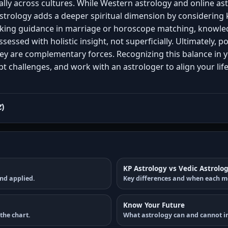
sally across cultures. While Western astrology and online a
astrology adds a deeper spiritual dimension by considering 
eking guidance in marriage or horoscope matching, knowled
ssessed with holistic insight, not superficially. Ultimately, 
ey are complementary forces. Recognizing this balance in 
 challenges, and work with an astrologer to align your lif
ट)
KP Astrology vs Vedic Astrolo
nd applied.
Key differences and when each m
Know Your Future
the chart.
What astrology can and cannot in