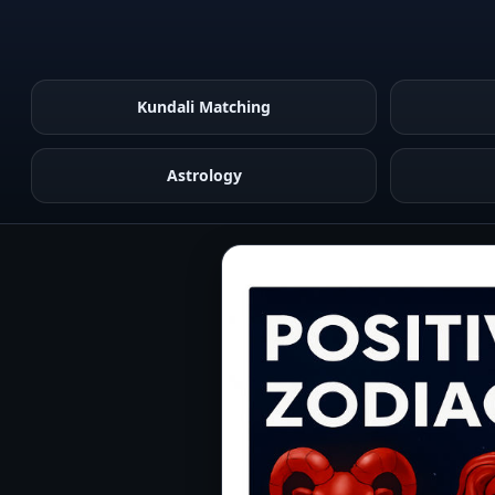
Kundali Matching
Astrology