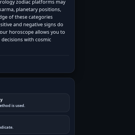
strology zodiac platforms may
karma, planetary positions,
ge of these categories
positive and negative signs do
your horoscope allows you to
e decisions with cosmic
gy
ethod is used.
dicate.