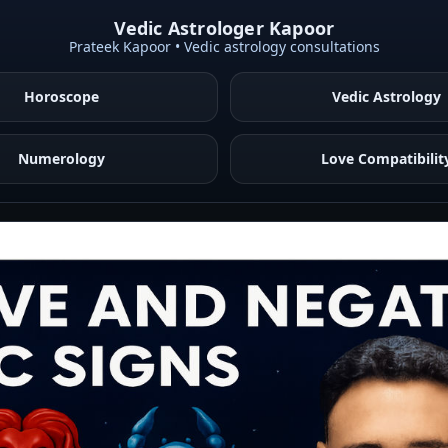
Vedic Astrologer Kapoor
Prateek Kapoor • Vedic astrology consultations
Horoscope
Vedic Astrology
Numerology
Love Compatibilit