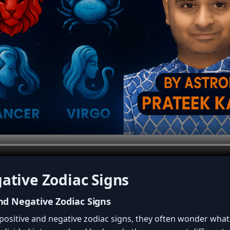
ative Zodiac Signs
nd Negative Zodiac Signs
positive and negative zodiac signs, they often wonder what 