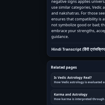
negative signs applies univer
use similar categories, Vedic 
and nakshatras. For those se
ensures that compatibility is a
not symbolize good or bad; th
embrace your strengths, accept
guidance.
Hindi Transcript (हिंदी ट्रांसक्रिप्
Related pages
Is Vedic Astrology Real?
How Vedic astrology is evaluated a
Karma and Astrology
How karma is interpreted through 