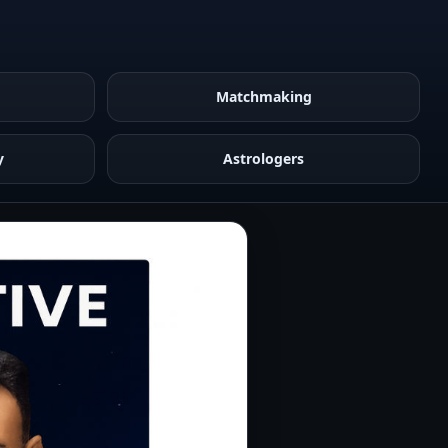
Matchmaking
y
Astrologers