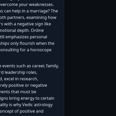
d overcome your weaknesses.
s can help in a marriage? The
both partners, examining how
rs with a negative sign like
motional depth. Online
till emphasizes personal
ships only flourish when the
onsulting for a horoscope
e events such as career, family,
rd leadership roles,
, excel in research,
rely positive or negative
ments that must be
 signs bring energy to certain
lity is why Vedic astrology
oncept of positive and