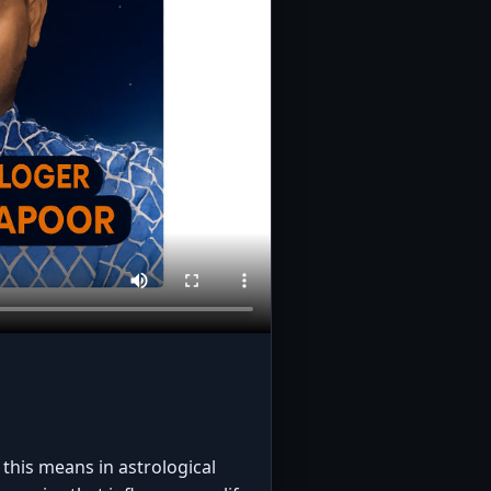
this means in astrological