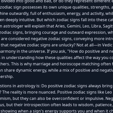
 divided into good and bad, or do they represent different e
 zodiac sign possesses its own unique qualities, strengths, 
shine outwardly, full of enthusiasm, energy, and activity, wh
ten deeply intuitive. But which zodiac signs fall into these 
 astrologer will explain that Aries, Gemini, Leo, Libra, Sagi
 zodiac signs, bringing courage and outward expression, whi
s are considered negative zodiac signs, conveying more int
n that negative zodiac signs are unlucky? Not at all—in Vedi
harmony in the universe. If you ask, "How do positive and 
es in understanding how these qualities affect the way you
hers. This is why marriage and horoscope matching often f
an share dynamic energy, while a mix of positive and negati
nership.
ons in astrology is: Do positive zodiac signs always bring 
s? The reality is more nuanced. Positive zodiac signs like Leo
mism, but they can also be overconfident or impulsive. Nega
, but their introspection often leads to wisdom, patience, 
 showing when a sign's energy supports you and when it ch