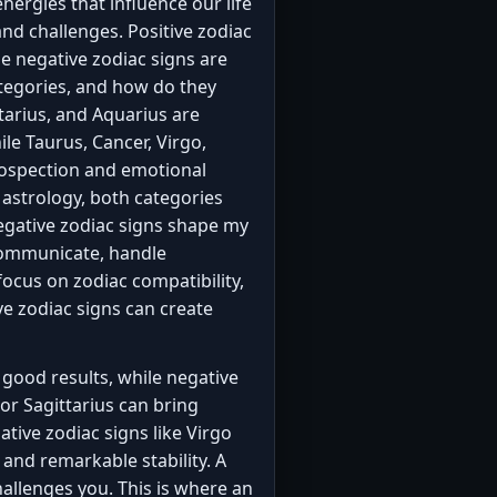
nergies that influence our life
and challenges. Positive zodiac
ile negative zodiac signs are
categories, and how do they
ttarius, and Aquarius are
le Taurus, Cancer, Virgo,
rospection and emotional
c astrology, both categories
negative zodiac signs shape my
 communicate, handle
ocus on zodiac compatibility,
ve zodiac signs can create
good results, while negative
 or Sagittarius can bring
tive zodiac signs like Virgo
and remarkable stability. A
allenges you. This is where an