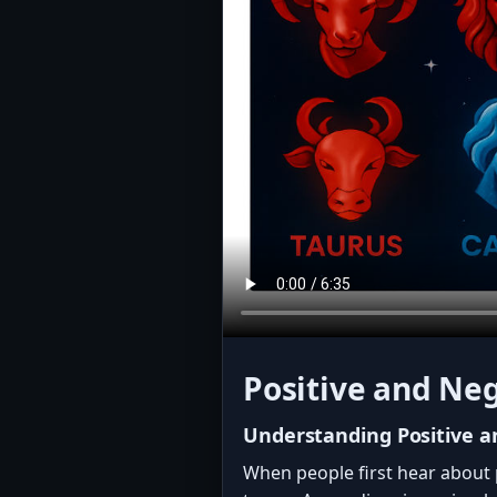
Positive and Neg
Understanding Positive a
When people first hear about 