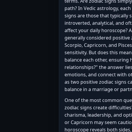
terms. Are zodiac signs simply
path? In Vedic astrology, each
signs are those that typically 
introverted, analytical, and of
affect your daily horoscope? An
generally considered positive
Scorpio, Capricorn, and Pisce
sensitivity. But does this mea
balance each other, ensuring 
relationships?" the answer li
emotions, and connect with ot
as two positive zodiac signs c
balance in a marriage or part
One of the most common questi
zodiac signs create difficultie
charisma, leadership, and opti
or Capricorn may seem cautious
horoscope reveals both sides,