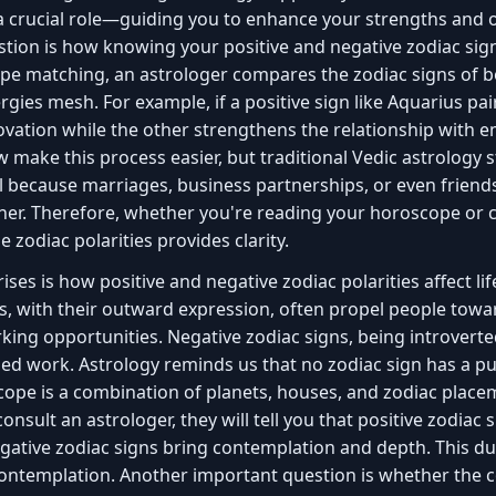
 a crucial role—guiding you to enhance your strengths an
tion is how knowing your positive and negative zodiac sign
ope matching, an astrologer compares the zodiac signs of 
rgies mesh. For example, if a positive sign like Aquarius pai
ovation while the other strengthens the relationship with e
make this process easier, but traditional Vedic astrology s
ial because marriages, business partnerships, or even friend
er. Therefore, whether you're reading your horoscope or c
zodiac polarities provides clarity.
ses is how positive and negative zodiac polarities affect lif
ns, with their outward expression, often propel people towa
ng opportunities. Negative zodiac signs, being introverted
led work. Astrology reminds us that no zodiac sign has a pu
ope is a combination of planets, houses, and zodiac place
 consult an astrologer, they will tell you that positive zodiac
gative zodiac signs bring contemplation and depth. This dua
ontemplation. Another important question is whether the c