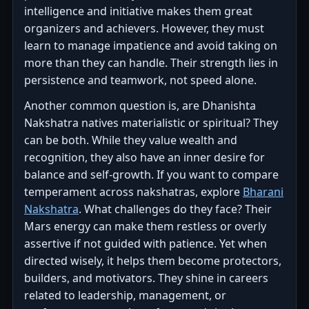
intelligence and initiative makes them great
organizers and achievers. However, they must
learn to manage impatience and avoid taking on
more than they can handle. Their strength lies in
persistence and teamwork, not speed alone.
Another common question is, are Dhanishta
Nakshatra natives materialistic or spiritual? They
can be both. While they value wealth and
recognition, they also have an inner desire for
balance and self-growth. If you want to compare
temperament across nakshatras, explore
Bharani
Nakshatra
. What challenges do they face? Their
Mars energy can make them restless or overly
assertive if not guided with patience. Yet when
directed wisely, it helps them become protectors,
builders, and motivators. They shine in careers
related to leadership, management, or