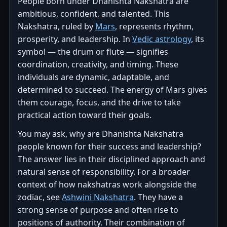
People born under Dhanishta Nakshatra are
ambitious, confident, and talented. This
Nakshatra, ruled by
Mars
, represents rhythm,
prosperity, and leadership. In
Vedic astrology
, its
symbol — the drum or flute — signifies
coordination, creativity, and timing. These
individuals are dynamic, adaptable, and
determined to succeed. The energy of Mars gives
them courage, focus, and the drive to take
practical action toward their goals.
You may ask, why are Dhanishta Nakshatra
people known for their success and leadership?
The answer lies in their disciplined approach and
natural sense of responsibility. For a broader
context of how nakshatras work alongside the
zodiac, see
Ashwini Nakshatra
. They have a
strong sense of purpose and often rise to
positions of authority. Their combination of