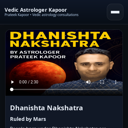
Vedic Astrologer Kapoor
Prateek Kapoor • Vedic astrology consultations
Dhanishta Nakshatra
Ruled by Mars