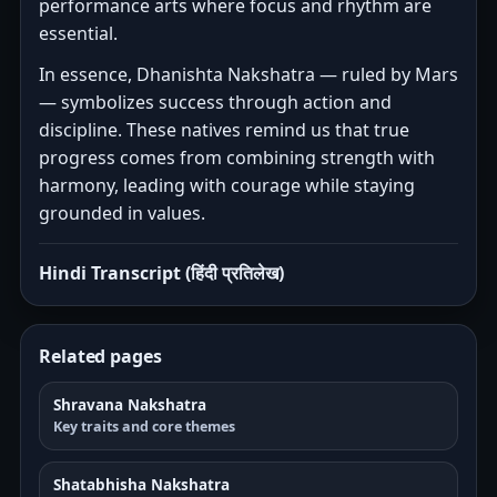
performance arts where focus and rhythm are
essential.
In essence, Dhanishta Nakshatra — ruled by Mars
— symbolizes success through action and
discipline. These natives remind us that true
progress comes from combining strength with
harmony, leading with courage while staying
grounded in values.
Hindi Transcript (हिंदी प्रतिलेख)
Related pages
Shravana Nakshatra
Key traits and core themes
Shatabhisha Nakshatra