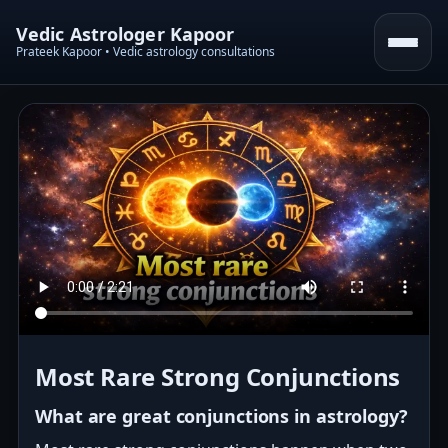
Vedic Astrologer Kapoor
Prateek Kapoor • Vedic astrology consultations
Most Rare Strong Conjunctions
What are great conjunctions in astrology?