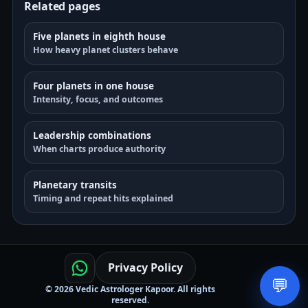
Related pages
Five planets in eighth house
How heavy planet clusters behave
Four planets in one house
Intensity, focus, and outcomes
Leadership combinations
When charts produce authority
Planetary transits
Timing and repeat hits explained
Privacy Policy
💬
© 2026 Vedic Astrologer Kapoor. All rights
reserved.