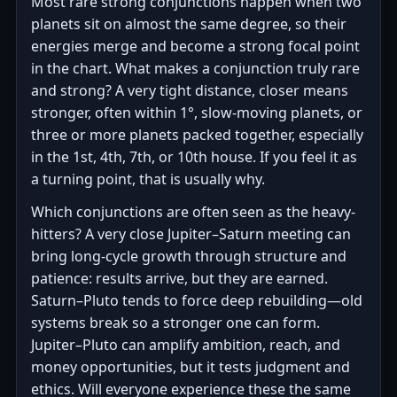
Most rare strong conjunctions happen when two
planets sit on almost the same degree, so their
energies merge and become a strong focal point
in the chart. What makes a conjunction truly rare
and strong? A very tight distance, closer means
stronger, often within 1°, slow-moving planets, or
three or more planets packed together, especially
in the 1st, 4th, 7th, or 10th house. If you feel it as
a turning point, that is usually why.
Which conjunctions are often seen as the heavy-
hitters? A very close Jupiter–Saturn meeting can
bring long-cycle growth through structure and
patience: results arrive, but they are earned.
Saturn–Pluto tends to force deep rebuilding—old
systems break so a stronger one can form.
Jupiter–Pluto can amplify ambition, reach, and
money opportunities, but it tests judgment and
ethics. Will everyone experience these the same