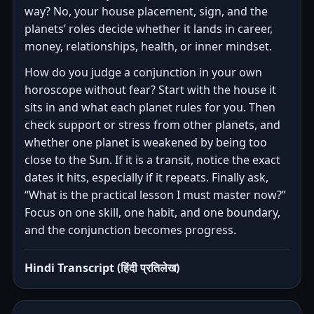
way? No, your house placement, sign, and the
planets’ roles decide whether it lands in career,
money, relationships, health, or inner mindset.
How do you judge a conjunction in your own
horoscope without fear? Start with the house it
sits in and what each planet rules for you. Then
check support or stress from other planets, and
whether one planet is weakened by being too
close to the Sun. If it is a transit, notice the exact
dates it hits, especially if it repeats. Finally ask,
“What is the practical lesson I must master now?”
Focus on one skill, one habit, and one boundary,
and the conjunction becomes progress.
Hindi Transcript (हिंदी प्रतिलेख)