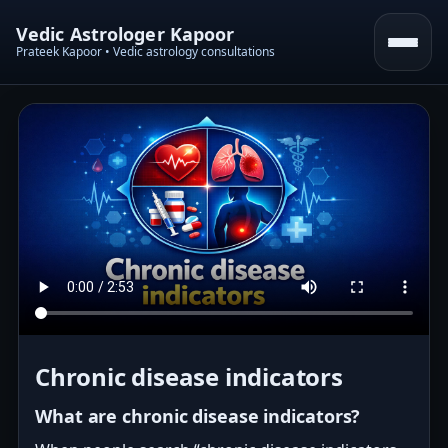
Vedic Astrologer Kapoor
Prateek Kapoor • Vedic astrology consultations
Chronic disease indicators
What are chronic disease indicators?