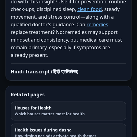
do with this insight? Use it for prevention: routine
check-ups, disciplined sleep,
clean food
, steady
movement, and stress control—along with a
qualified doctor’s guidance. Can
remedies
replace treatment? No; remedies may support
mindset and consistency, but medical care must
remain primary, especially if symptoms are
already present.
Hindi Transcript (हिंदी प्रतिलेख)
Related pages
Houses for Health
Which houses matter most for health
Health issues during dasha
How timing periods activate health themes