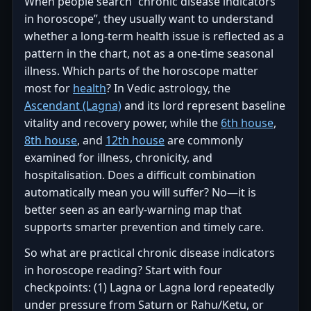
When people search “chronic disease indicators
in horoscope”, they usually want to understand
whether a long-term health issue is reflected as a
pattern in the chart, not as a one-time seasonal
illness. Which parts of the horoscope matter
most for
health
? In Vedic astrology, the
Ascendant (Lagna)
and its lord represent baseline
vitality and recovery power, while the
6th house
,
8th house
, and
12th house
are commonly
examined for illness, chronicity, and
hospitalisation. Does a difficult combination
automatically mean you will suffer? No—it is
better seen as an early-warning map that
supports smarter prevention and timely care.
So what are practical chronic disease indicators
in horoscope reading? Start with four
checkpoints: (1) Lagna or Lagna lord repeatedly
under pressure from Saturn or Rahu/Ketu, or