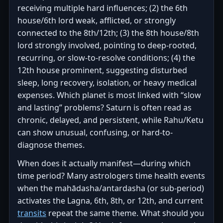
receiving multiple hard influences; (2) the 6th
house/6th lord weak, afflicted, or strongly
connected to the 8th/12th; (3) the 8th house/8th
lord strongly involved, pointing to deep-rooted,
recurring, or slow-to-resolve conditions; (4) the
12th house prominent, suggesting disturbed
sleep, long recovery, isolation, or heavy medical
expenses. Which planet is most linked with “slow
and lasting” problems? Saturn is often read as
chronic, delayed, and persistent, while Rahu/Ketu
can show unusual, confusing, or hard-to-
diagnose themes.
When does it actually manifest—during which
time period? Many astrologers time health events
when the mahādasha/antardasha (or sub-period)
activates the Lagna, 6th, 8th, or 12th, and current
transits
repeat the same theme. What should you