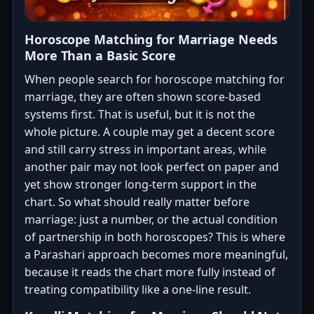
Horoscope Matching for Marriage Needs
More Than a Basic Score
When people search for horoscope matching for
marriage, they are often shown score-based
systems first. That is useful, but it is not the
whole picture. A couple may get a decent score
and still carry stress in important areas, while
another pair may not look perfect on paper and
yet show stronger long-term support in the
chart. So what should really matter before
marriage: just a number, or the actual condition
of partnership in both horoscopes? This is where
a Parashari approach becomes more meaningful,
because it reads the chart more fully instead of
treating compatibility like a one-line result.