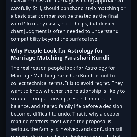
overall process of marriage is being approached
carefully. Still, should panchang-style matching or
a basic star comparison be treated as the final
word? In many cases, no. It helps, but deeper
chart judgment is often needed to understand
compatibility beyond the surface level.
Why People Look for Astrology for
Marriage Matching Parashari Kundli
The real reason people look for Astrology for
Marriage Matching Parashari Kundli is not to
collect technical terms. It is to avoid regret. They
want to know whether the relationship is likely to
support companionship, respect, emotional
balance, and shared family life before a decision
becomes difficult to undo. That is why a deeper
reading matters most when the proposal is
serious, the family is involved, and confusion still
remains despite a decent-looking report. If that