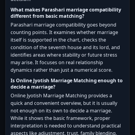
What makes Parashari marriage compatibility
different from basic matching?
Parashari marriage compatibility goes beyond
counting points. It examines whether marriage
itself is supported in the chart, checks the
condition of the seventh house and its lord, and
identifies areas where stability or future stress
may arise. It focuses on real relationship
dynamics rather than just a numerical score.
Is Online Jyotish Marriage Matching enough to
decide a marriage?
Online Jyotish Marriage Matching provides a
quick and convenient overview, but it is usually
not enough on its own to decide a marriage.
While it shows the basic framework, proper
interpretation is needed to understand practical
aspects like adjustment, trust, family blending,