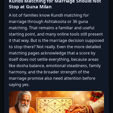
Kundli Matching for Marriage Should Not
Stop at Guna Milan
A lot of families know Kundli matching for
marriage through Ashtakoota or 36 guna
matching. That remains a familiar and useful
starting point, and many online tools still present
it that way. But is the marriage decision supposed
to stop there? Not really. Even the more detailed
matching pages acknowledge that a score by
itself does not settle everything, because areas
like dosha balance, emotional steadiness, family
harmony, and the broader strength of the
marriage promise also need attention before
saying yes.