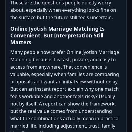
These are the questions people quietly worry
about, especially when everything looks fine on
the surface but the future still feels uncertain.
Online Jyotish Marriage Matching Is
Convenient, But Interpretation Still
Matters
Many people now prefer Online Jyotish Marriage
Matching because it is fast, private, and easy to
access from anywhere. That convenience is
valuable, especially when families are comparing
proposals and want an initial view without delay.
But can an instant report explain why one match
feels workable and another feels risky? Usually
not by itself. A report can show the framework,
but the real value comes from understanding
what the combinations actually mean in practical
married life, including adjustment, trust, family