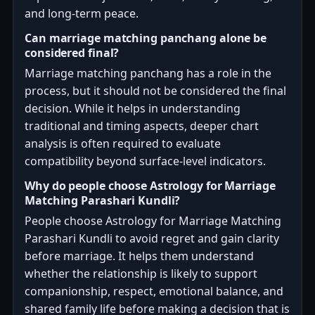
and long-term peace.
Can marriage matching panchang alone be
considered final?
Marriage matching panchang has a role in the
process, but it should not be considered the final
decision. While it helps in understanding
traditional and timing aspects, deeper chart
analysis is often required to evaluate
compatibility beyond surface-level indicators.
Why do people choose Astrology for Marriage
Matching Parashari Kundli?
People choose Astrology for Marriage Matching
Parashari Kundli to avoid regret and gain clarity
before marriage. It helps them understand
whether the relationship is likely to support
companionship, respect, emotional balance, and
shared family life before making a decision that is