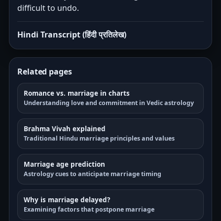
difficult to undo.
Hindi Transcript (हिंदी प्रतिलेख)
Related pages
Romance vs. marriage in charts
Understanding love and commitment in Vedic astrology
Brahma Vivah explained
Traditional Hindu marriage principles and values
Marriage age prediction
Astrology cues to anticipate marriage timing
Why is marriage delayed?
Examining factors that postpone marriage