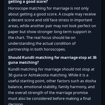
getting a good score?
Horoscope matching for marriage is not only
about getting a good score. A couple may receive
a decent score and still face stress in important
areas, while another pair may not look perfect on
paper but show stronger long-term support in
the chart. The real focus should be on
understanding the actual condition of
partnership in both horoscopes.
Should Kundli matching for marriage stop at 36
guna matching?
Kundli matching for marriage should not stop at
36 guna or Ashtakoota matching. While it is a
useful starting point, other factors such as dosha
balance, emotional stability, family harmony, and
the overall strength of the marriage promise
must also be considered before making a final
decision.