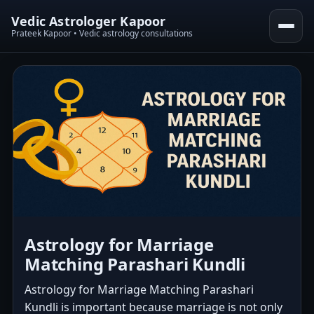
Vedic Astrologer Kapoor
Prateek Kapoor • Vedic astrology consultations
Astrology for Marriage
Matching Parashari Kundli
Astrology for Marriage Matching Parashari
Kundli is important because marriage is not only