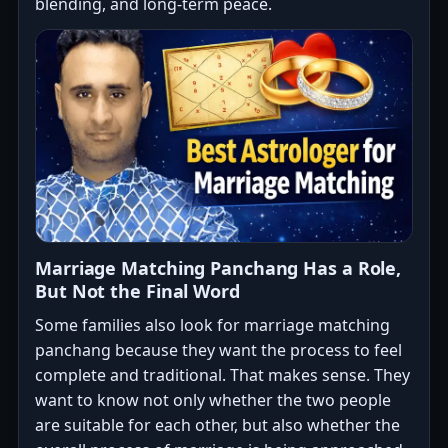
blending, and long-term peace.
Marriage Matching Panchang Has a Role,
But Not the Final Word
Some families also look for marriage matching
panchang because they want the process to feel
complete and traditional. That makes sense. They
want to know not only whether the two people
are suitable for each other, but also whether the