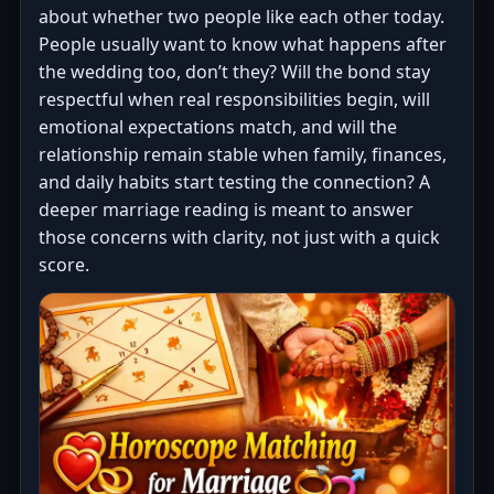
about whether two people like each other today.
People usually want to know what happens after
the wedding too, don’t they? Will the bond stay
respectful when real responsibilities begin, will
emotional expectations match, and will the
relationship remain stable when family, finances,
and daily habits start testing the connection? A
deeper marriage reading is meant to answer
those concerns with clarity, not just with a quick
score.