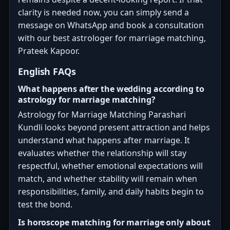
clarity is needed now, you can simply send a
message on WhatsApp and book a consultation
with our best astrologer for marriage matching,
Prateek Kapoor.
English FAQs
What happens after the wedding according to
astrology for marriage matching?
Astrology for Marriage Matching Parashari
Kundli looks beyond present attraction and helps
understand what happens after marriage. It
evaluates whether the relationship will stay
respectful, whether emotional expectations will
match, and whether stability will remain when
responsibilities, family, and daily habits begin to
test the bond.
Is horoscope matching for marriage only about