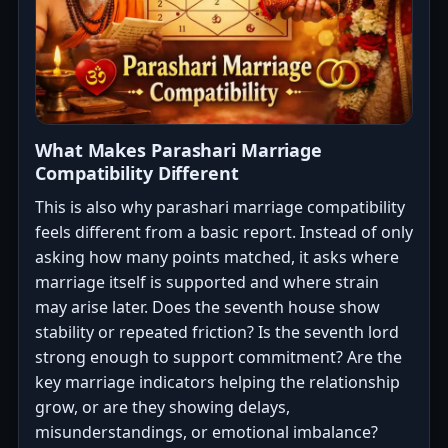
What Makes Parashari Marriage
Compatibility Different
This is also why parashari marriage compatibility
feels different from a basic report. Instead of only
asking how many points matched, it asks where
marriage itself is supported and where strain
may arise later. Does the seventh house show
stability or repeated friction? Is the seventh lord
strong enough to support commitment? Are the
key marriage indicators helping the relationship
grow, or are they showing delays,
misunderstandings, or emotional imbalance?