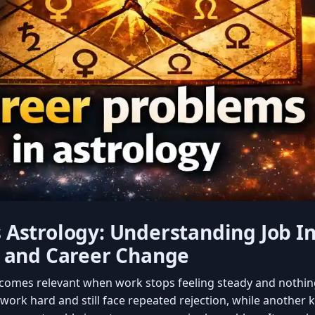
Astrology: Understanding Job Ins
, and Career Change
comes relevant when work stops feeling steady and nothin
ork hard and still face repeated rejection, while another 