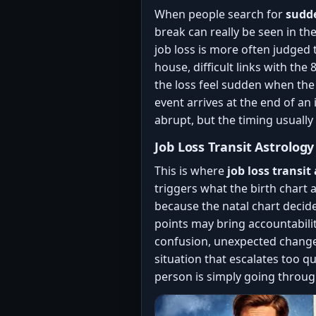
When people search for
sudde
break can really be seen in th
job loss is more often judged
house, difficult links with th
the loss feel sudden when the
event arrives at the end of an 
abrupt, but the timing usually
Job Loss Transit Astrolog
This is where
job loss transit
triggers what the birth chart a
because the natal chart decide
points may bring accountabilit
confusion, unexpected changes,
situation that escalates too qu
person is simply going throug