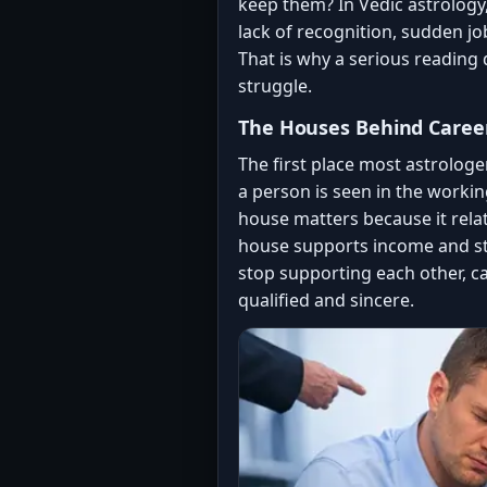
keep them? In Vedic astrology, 
lack of recognition, sudden j
That is why a serious reading 
struggle.
The Houses Behind Caree
The first place most astrologe
a person is seen in the workin
house matters because it relat
house supports income and sta
stop supporting each other, c
qualified and sincere.