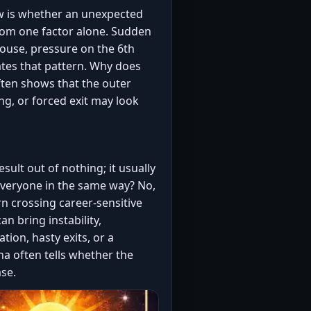
ow is whether an unexpected
 from one factor alone. Sudden
house, pressure on the 6th
vates that pattern. Why does
ften shows that the outer
ing, or forced exit may look
ult out of nothing; it usually
t everyone in the same way? No,
rn crossing career-sensitive
n bring instability,
ion, hasty exits, or a
sha often tells whether the
se.