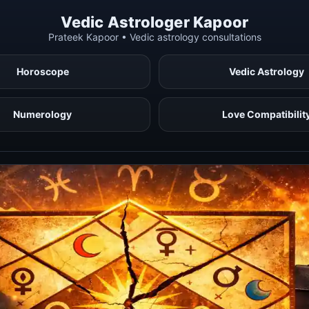
Vedic Astrologer Kapoor
Prateek Kapoor • Vedic astrology consultations
Horoscope
Vedic Astrology
Numerology
Love Compatibilit