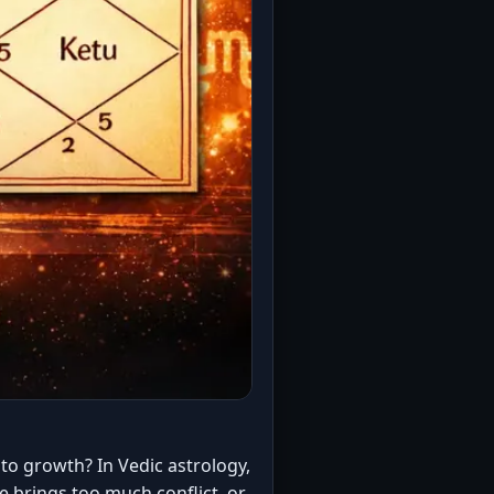
to growth? In Vedic astrology,
 brings too much conflict, or