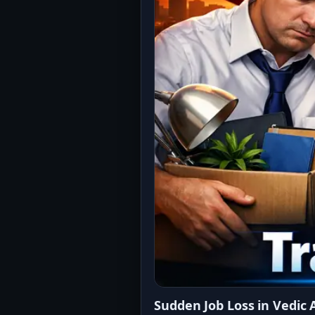
Sudden Job Loss in Vedic 