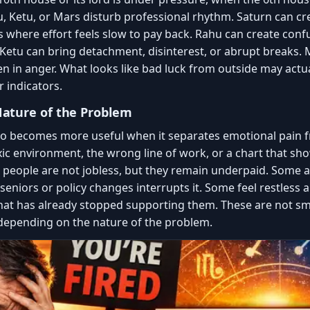
, Ketu, or Mars disturb professional rhythm. Saturn can cr
s where effort feels slow to pay back. Rahu can create conf
 Ketu can bring detachment, disinterest, or abrupt breaks. 
n in anger. What looks like bad luck from outside may actua
r indicators.
ature of the Problem
so becomes more useful when it separates emotional pain f
xic environment, the wrong line of work, or a chart that show
people are not jobless, but they remain underpaid. Some ar
seniors or policy changes interrupts it. Some feel restless a
that has already stopped supporting them. These are not sm
depending on the nature of the problem.