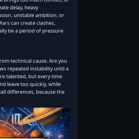
eate delay, heavy
usion, unstable ambition, or
Mars can create clashes,
lly be a period of pressure
rom technical cause. Are you
s repeated instability until a
e talented, but every time
nd leave too quickly, while
all differences, because the