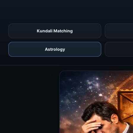
Kundali Matching
Astrology