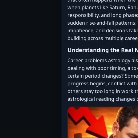
when planets like Saturn, Rahu
responsibility, and long phase
sudden rise-and-fall patterns.
impatience, and decisions take
building across multiple caree
Understanding the Real N
Career problems astrology al
dealing with poor timing, a to
certain period changes? Some 
progress begins, conflict with 
others stay too long in work 
astrological reading changes 