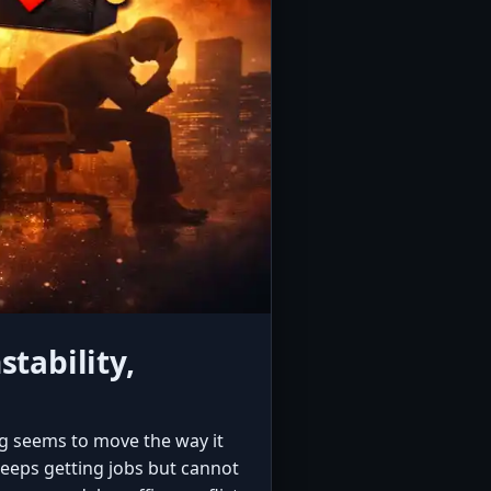
tability,
g seems to move the way it
keeps getting jobs but cannot