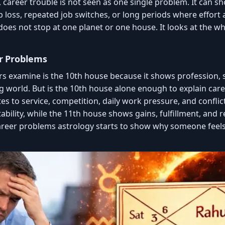
career trouble is not seen as one single problem. It can sho
ob loss, repeated job switches, or long periods where effor
does not stop at one planet or one house. It looks at the w
r Problems
rs examine is the 10th house because it shows profession, s
g world. But is the 10th house alone enough to explain caree
es to service, competition, daily work pressure, and conflic
bility, while the 11th house shows gains, fulfillment, and 
areer problems astrology starts to show why someone feel