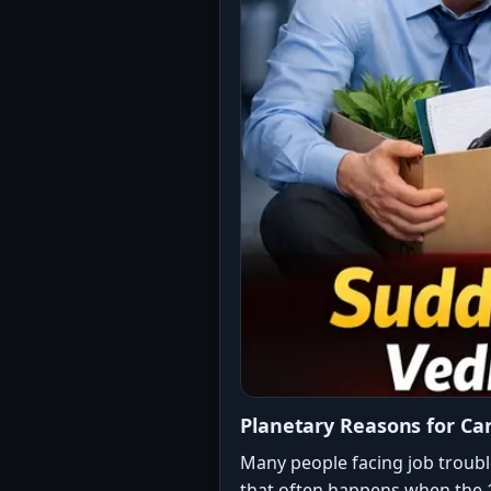
Planetary Reasons for Ca
Many people facing job troubl
that often happens when the 1