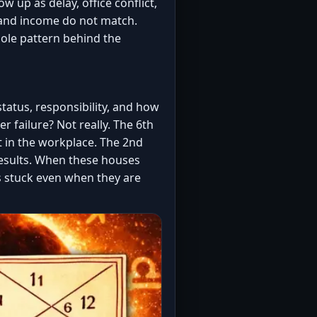
w up as delay, office conflict,
t and income do not match.
hole pattern behind the
tatus, responsibility, and how
r failure? Not really. The 6th
t in the workplace. The 2nd
results. When these houses
s stuck even when they are