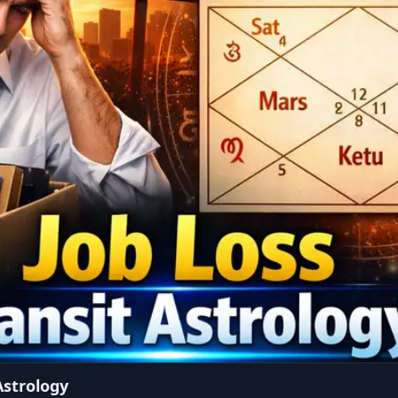
Astrology