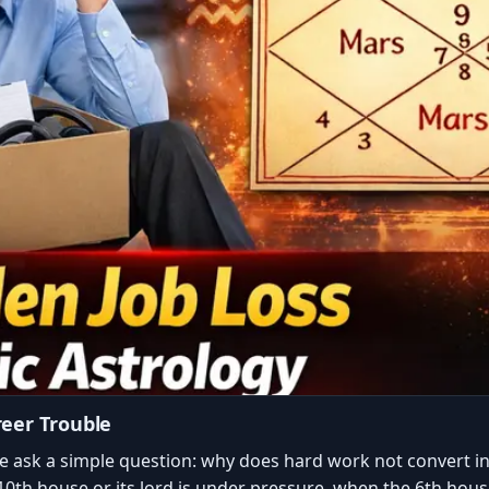
reer Trouble
e ask a simple question: why does hard work not convert in
0th house or its lord is under pressure, when the 6th house