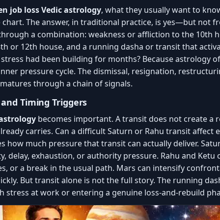
n job loss Vedic astrology
, what they usually want to kn
e chart. The answer, in traditional practice, is yes—but not
 through a combination: weakness or affliction to the 10th 
e 8th or 12th house, and a running dasha or transit that acti
 stress had been building for months? Because astrology o
inner pressure cycle. The dismissal, resignation, restructur
 matures through a chain of signals.
y and Timing Triggers
 astrology
becomes important. A transit does not create a res
lready carries. Can a difficult Saturn or Rahu transit affec
s how much pressure that transit can actually deliver. Satu
y, delay, exhaustion, or authority pressure. Rahu and Ketu ca
 or a break in the usual path. Mars can intensify confrontat
ickly. But transit alone is not the full story. The running da
h stress at work or entering a genuine loss-and-rebuild pha