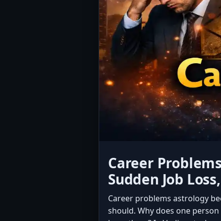
Career Problems 
Sudden Job Loss
Career problems astrology be
should. Why does one person w