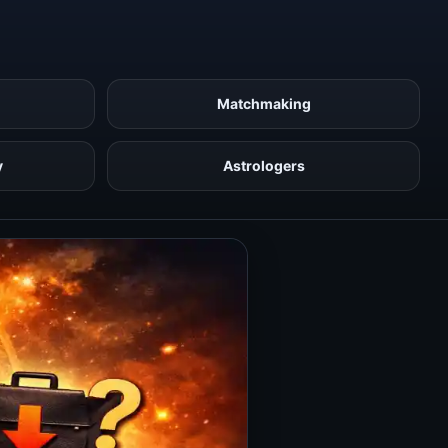
Matchmaking
y
Astrologers