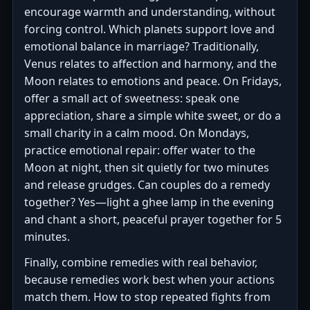
encourage warmth and understanding, without
forcing control. Which planets support love and
emotional balance in marriage? Traditionally,
Venus relates to affection and harmony, and the
Moon relates to emotions and peace. On Fridays,
offer a small act of sweetness: speak one
appreciation, share a simple white sweet, or do a
small charity in a calm mood. On Mondays,
practice emotional repair: offer water to the
Moon at night, then sit quietly for two minutes
and release grudges. Can couples do a remedy
together? Yes—light a ghee lamp in the evening
and chant a short, peaceful prayer together for 5
minutes.
Finally, combine remedies with real behavior,
because remedies work best when your actions
match them. How to stop repeated fights from