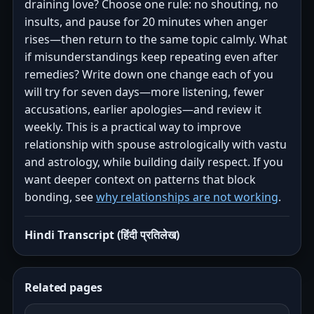
draining love? Choose one rule: no shouting, no
insults, and pause for 20 minutes when anger
rises—then return to the same topic calmly. What
if misunderstandings keep repeating even after
remedies? Write down one change each of you
will try for seven days—more listening, fewer
accusations, earlier apologies—and review it
weekly. This is a practical way to improve
relationship with spouse astrologically with vastu
and astrology, while building daily respect. If you
want deeper context on patterns that block
bonding, see
why relationships are not working
.
Hindi Transcript (हिंदी प्रतिलेख)
Related pages