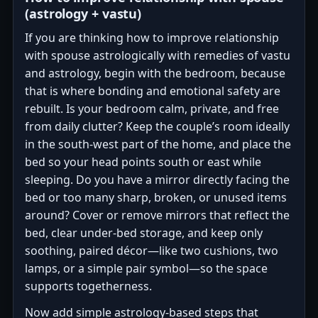
(astrology + vastu)
If you are thinking how to improve relationship
with spouse astrologically with remedies of vastu
and astrology, begin with the bedroom, because
that is where bonding and emotional safety are
rebuilt. Is your bedroom calm, private, and free
from daily clutter? Keep the couple’s room ideally
in the south-west part of the home, and place the
bed so your head points south or east while
sleeping. Do you have a mirror directly facing the
bed or too many sharp, broken, or unused items
around? Cover or remove mirrors that reflect the
bed, clear under-bed storage, and keep only
soothing, paired décor—like two cushions, two
lamps, or a simple pair symbol—so the space
supports togetherness.
Now add simple astrology-based steps that