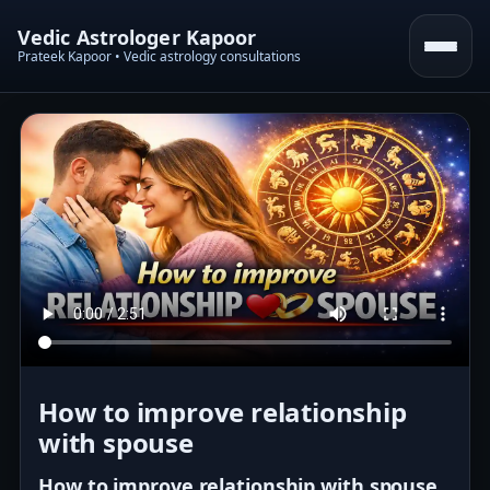
Vedic Astrologer Kapoor
Prateek Kapoor • Vedic astrology consultations
How to improve relationship
with spouse
How to improve relationship with spouse