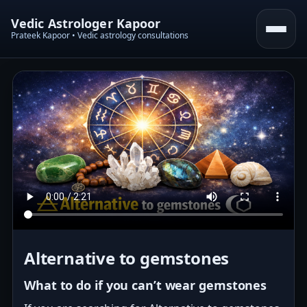
Vedic Astrologer Kapoor
Prateek Kapoor • Vedic astrology consultations
Alternative to gemstones
What to do if you can’t wear gemstones