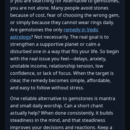
If you are searching for Alternative to gemstones,
you are not alone. Many people avoid stones
because of cost, fear of choosing the wrong gem,
or simply because they cannot wear rings daily.
Are gemstones the only
remedy in Vedic
astrology
? Not necessarily. The real goal is to
strengthen a supportive planet or calm a
disturbed one in a way that fits your life. So begin
with the real issue you feel—delays, anxiety,
unstable income, relationship tension, low
confidence, or lack of focus. When the target is
clear, the remedy becomes simple, affordable,
and easy to follow without stress.
One reliable alternative to gemstones is mantra
and small daily worship. Can a short chant
actually help? When done consistently, it builds
steadiness in the mind, and that steadiness
improves your decisions and reactions. Keep a