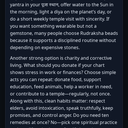
yantra in your पूजा स्थान, offer water to the Sun in
the morning, light a diya on the planet’s day, or
do a short weekly temple visit with sincerity. If
you want something wearable but not a
gemstone, many people choose Rudraksha beads
because it supports a disciplined routine without
depending on expensive stones.
Another strong option is charity and corrective
living. What should you donate if your chart
shows stress in work or finances? Choose simple
acts you can repeat: donate food, support
education, feed animals, help a worker in need,
or contribute to a temple—regularly, not once.
Along with this, clean habits matter: respect
elders, avoid intoxication, speak truthfully, keep
promises, and control anger. Do you need ten
remedies at once? No—pick one spiritual practice