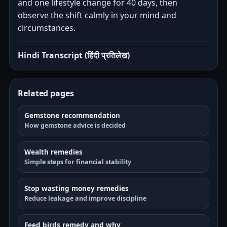
and one lifestyle change for 40 days, then
observe the shift calmly in your mind and
circumstances.
Hindi Transcript (हिंदी प्रतिलेख)
Related pages
Gemstone recommendation
How gemstone advice is decided
Wealth remedies
Simple steps for financial stability
Stop wasting money remedies
Reduce leakage and improve discipline
Feed birds remedy and why