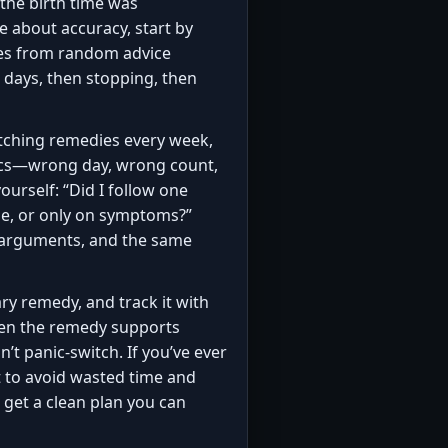
 the birth time was
 about accuracy, start by
dies from random advice
 days, then stopping, then
itching remedies every week,
asics—wrong day, wrong count,
rself: “Did I follow one
se, or only on symptoms?”
e arguments, and the same
ary remedy, and track it with
 Then the remedy supports
t panic-switch. If you’ve ever
t to avoid wasted time and
 get a clean plan you can