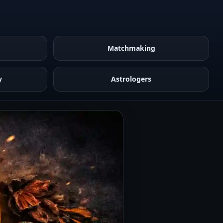
Matchmaking
y
Astrologers