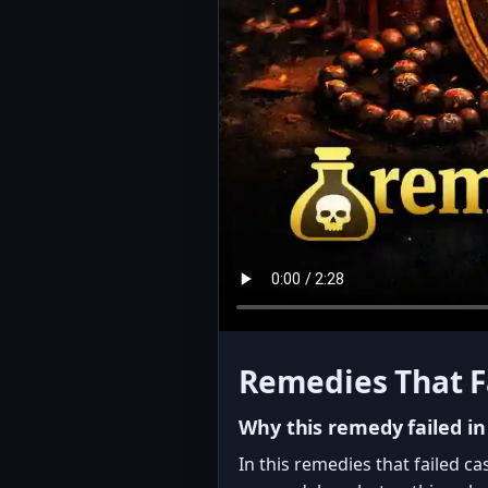
Remedies That F
Why this remedy failed in
In this remedies that failed c