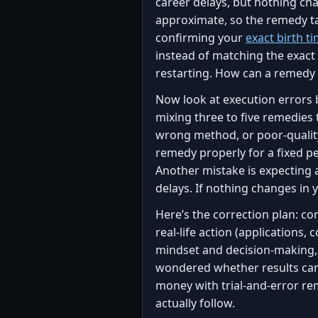
career delays, but nothing cha
approximate, so the remedy ta
confirming your
exact birth t
instead of matching the exact
restarting. How can a remedy 
Now look at execution errors 
mixing three to five remedies
wrong method, or poor-quality
remedy properly for a fixed p
Another mistake is expecting
delays. If nothing changes in 
Here’s the correction plan: co
real-life action (applications
mindset and decision-making, b
wondered whether results can
money with trial-and-error re
actually follow.