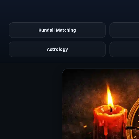
Kundali Matching
Astrology