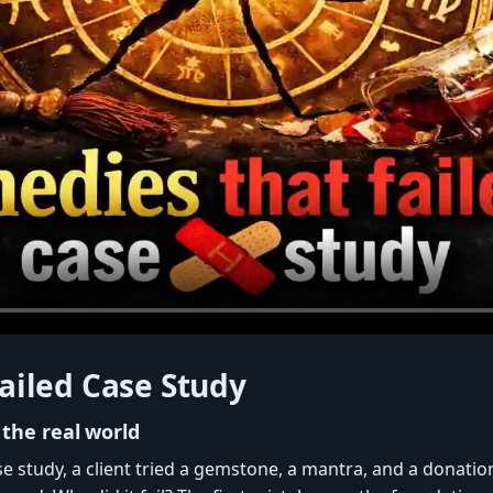
ailed Case Study
 the real world
ase study, a client tried a gemstone, a mantra, and a donatio