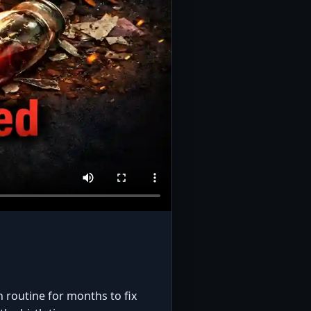
n routine for months to fix