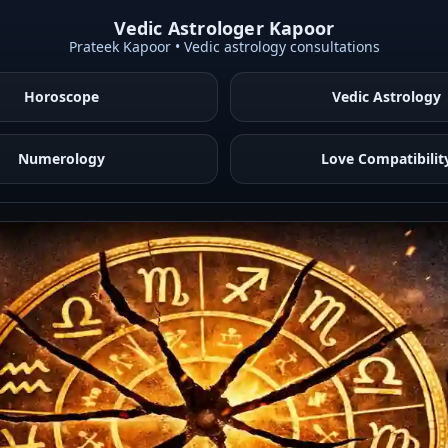
Vedic Astrologer Kapoor
Prateek Kapoor • Vedic astrology consultations
Horoscope
Vedic Astrology
Numerology
Love Compatibilit