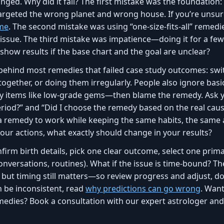
nged. Why did it fail? The first mistake was the foundation:
rgeted the wrong planet and wrong house. If you’re unsure
ime
. The second mistake was using “one-size-fits-all” reme
 issue. The third mistake was impatience—doing it for a few
show results if the base chart and the goal are unclear?
behind most remedies that failed case study outcomes: sw
 together, or doing them irregularly. People also ignore b
 items like low-grade gems—then blame the remedy. Ask you
eriod?” and “Did I choose the remedy based on the real cau
 a remedy to work while keeping the same habits, the sam
your actions, what exactly should change in your results?
nfirm birth details, pick one clear outcome, select one prim
, conversations, routines). What if the issue is time-bound?
ut timing still matters—so review progress and adjust, don’
 be inconsistent, read
why predictions can go wrong
. Wan
medies? Book a consultation with our expert astrologer and