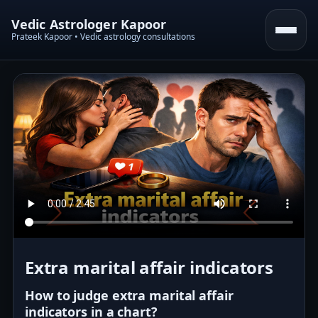
Vedic Astrologer Kapoor
Prateek Kapoor • Vedic astrology consultations
Extra marital affair indicators
How to judge extra marital affair
indicators in a chart?