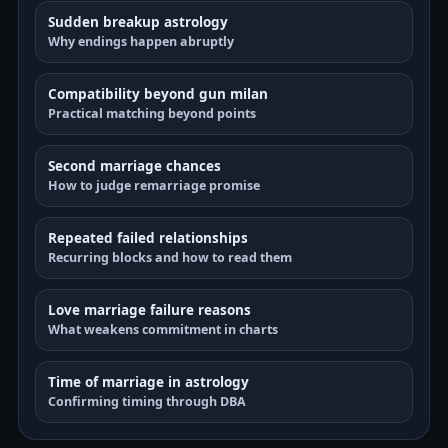
Sudden breakup astrology
Why endings happen abruptly
Compatibility beyond gun milan
Practical matching beyond points
Second marriage chances
How to judge remarriage promise
Repeated failed relationships
Recurring blocks and how to read them
Love marriage failure reasons
What weakens commitment in charts
Time of marriage in astrology
Confirming timing through DBA