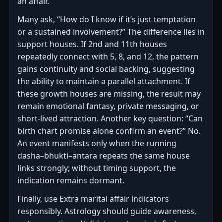
an affair.
Many ask, “How do I know if it’s just temptation
or a sustained involvement?” The difference lies in
support houses. If 2nd and 11th houses
repeatedly connect with 5, 8, and 12, the pattern
gains continuity and social backing, suggesting
the ability to maintain a parallel attachment. If
these growth houses are missing, the result may
remain emotional fantasy, private messaging, or
short-lived attraction. Another key question: “Can
birth chart promise alone confirm an event?” No.
An event manifests only when the running
dasha–bhukti–antara repeats the same house
links strongly; without timing support, the
indication remains dormant.
Finally, use Extra marital affair indicators
responsibly. Astrology should guide awareness,