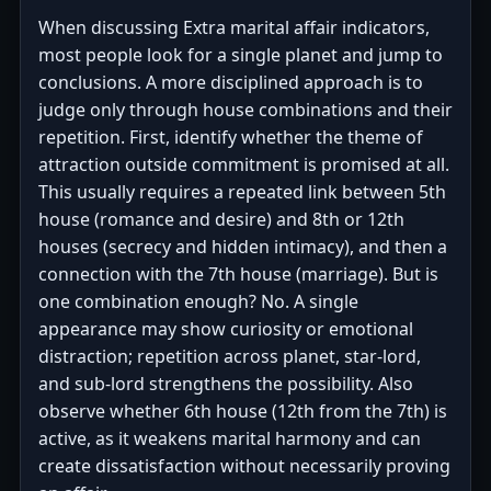
When discussing Extra marital affair indicators,
most people look for a single planet and jump to
conclusions. A more disciplined approach is to
judge only through house combinations and their
repetition. First, identify whether the theme of
attraction outside commitment is promised at all.
This usually requires a repeated link between 5th
house (romance and desire) and 8th or 12th
houses (secrecy and hidden intimacy), and then a
connection with the 7th house (marriage). But is
one combination enough? No. A single
appearance may show curiosity or emotional
distraction; repetition across planet, star-lord,
and sub-lord strengthens the possibility. Also
observe whether 6th house (12th from the 7th) is
active, as it weakens marital harmony and can
create dissatisfaction without necessarily proving