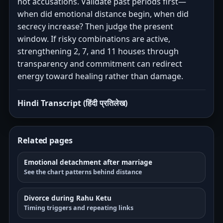
not accusations. Validate past periods first—
when did emotional distance begin, when did
secrecy increase? Then judge the present
window. If risky combinations are active,
strengthening 2, 7, and 11 houses through
transparency and commitment can redirect
energy toward healing rather than damage.
Hindi Transcript (हिंदी प्रतिलेख)
Related pages
Emotional detachment after marriage
See the chart patterns behind distance
Divorce during Rahu Ketu
Timing triggers and repeating links