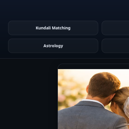
Kundali Matching
Astrology