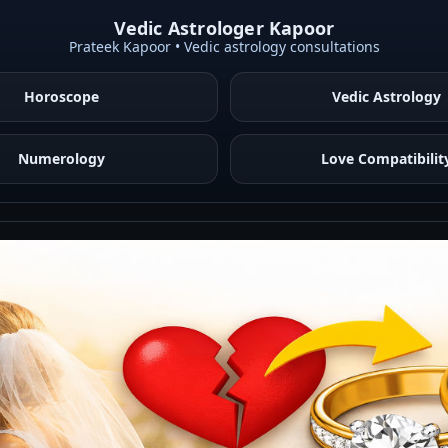
Vedic Astrologer Kapoor
Prateek Kapoor • Vedic astrology consultations
Horoscope
Vedic Astrology
Numerology
Love Compatibilit