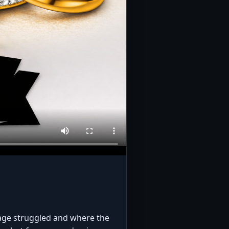
iage struggled and where the