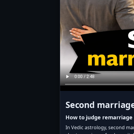
Second marriage
How to judge remarriage
In Vedic astrology, second ma