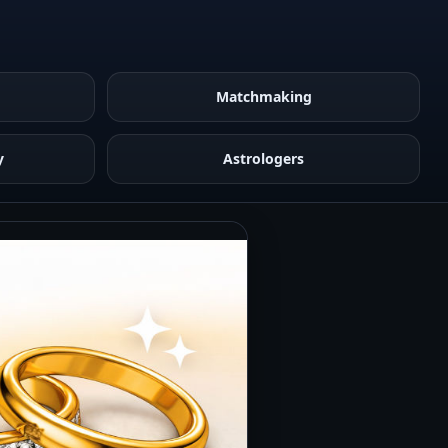
Matchmaking
y
Astrologers