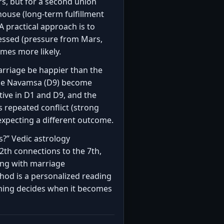
s, but for a second union
house (long-term fulfillment
 practical approach is to
tressed (pressure from Mars,
mes more likely.
arriage be happier than the
 the Navamsa (D9) become
ive in D1 and D9, and the
s repeated conflict (strong
 expecting a different outcome.
ss?” Vedic astrology
2th connections to the 7th,
ong with marriage
thod is a personalized reading
ming decides when it becomes