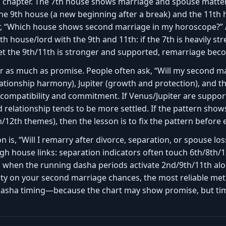
l chapter. The 7th house shows marriage and spouse matter
he 9th house (a new beginning after a break) and the 11th 
r, “Which house shows second marriage in my horoscope?” A
h house/lord with the 9th and 11th: if the 7th is heavily s
et the 9th/11th is stronger and supported, remarriage beco
er as much as promise. People often ask, “Will my second m
relationship harmony), Jupiter (growth and protection), and
compatibility and commitment. If Venus/Jupiter are support
d relationship tends to be more settled. If the pattern show
h/12th themes), then the lesson is to fix the pattern before
 is, “Will I remarry after divorce, separation, or spouse lo
h house links: separation indicators often touch 6th/8th/1
d when the running dasha periods activate 2nd/9th/11th al
arity on your second marriage chances, the most reliable me
 dasha timing—because the chart may show promise, but ti