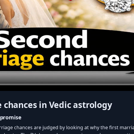
 chances in Vedic astrology
 promise
rriage chances are judged by looking at why the first marr