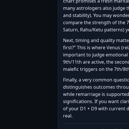
chart promises a fresh marita
many astrologers also judge t
and stability). You may wonde
compare the strength of the 7t
Saturn, Rahu/Ketu patterns) y
Next, timing and quality matt
first?” This is where Venus (
important to judge emotional 
9th/11th are active, the secon
malefic triggers on the 7th/8t
Finally, a very common question
distinguishes outcomes throug
while remarriage is supporte
significations. If you want cl
of your D1 + D9 with current
real.