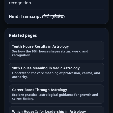
recognition.
Hindi Transcript (हिंदी प्रतिलेख)
Related pages
Tenth House Results in Astrology
See how the 10th house shapes status, work, and
recognition.
10th House Meaning in Vedic Astrology
Understand the core meaning of profession, karma, and
authority.
Career Boost Through Astrology
Explore practical astrological guidance for growth and
career timing.
Which House Is for Leadership in Astrology