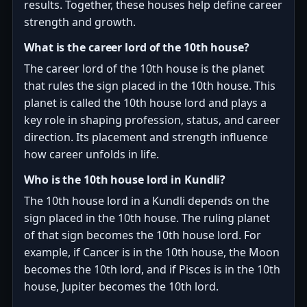
results. Together, these houses help define career
strength and growth.
What is the career lord of the 10th house?
The career lord of the 10th house is the planet
that rules the sign placed in the 10th house. This
planet is called the 10th house lord and plays a
key role in shaping profession, status, and career
direction. Its placement and strength influence
how career unfolds in life.
Who is the 10th house lord in Kundli?
The 10th house lord in a Kundli depends on the
sign placed in the 10th house. The ruling planet
of that sign becomes the 10th house lord. For
example, if Cancer is in the 10th house, the Moon
becomes the 10th lord, and if Pisces is in the 10th
house, Jupiter becomes the 10th lord.