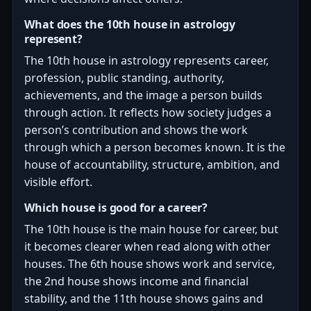
What does the 10th house in astrology
represent?
The 10th house in astrology represents career,
profession, public standing, authority,
achievements, and the image a person builds
through action. It reflects how society judges a
person’s contribution and shows the work
through which a person becomes known. It is the
house of accountability, structure, ambition, and
visible effort.
Which house is good for a career?
The 10th house is the main house for career, but
it becomes clearer when read along with other
houses. The 6th house shows work and service,
the 2nd house shows income and financial
stability, and the 11th house shows gains and