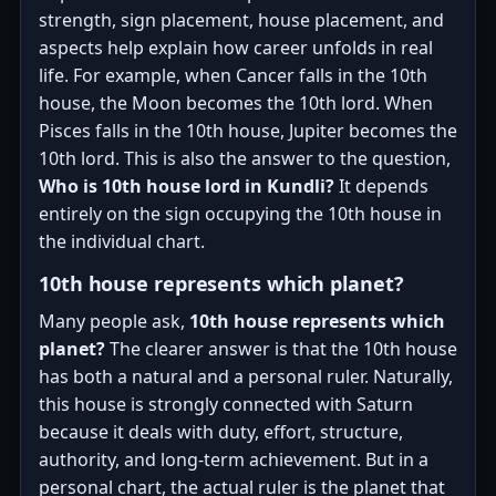
strength, sign placement, house placement, and
aspects help explain how career unfolds in real
life. For example, when Cancer falls in the 10th
house, the Moon becomes the 10th lord. When
Pisces falls in the 10th house, Jupiter becomes the
10th lord. This is also the answer to the question,
Who is 10th house lord in Kundli?
It depends
entirely on the sign occupying the 10th house in
the individual chart.
10th house represents which planet?
Many people ask,
10th house represents which
planet?
The clearer answer is that the 10th house
has both a natural and a personal ruler. Naturally,
this house is strongly connected with Saturn
because it deals with duty, effort, structure,
authority, and long-term achievement. But in a
personal chart, the actual ruler is the planet that