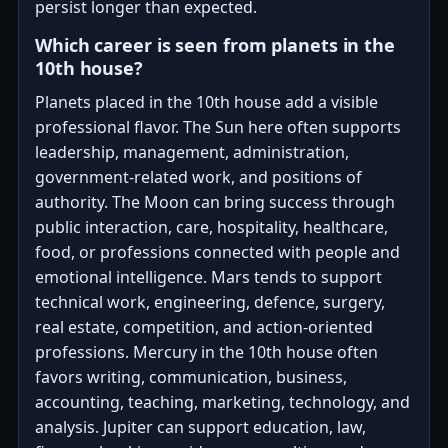
persist longer than expected.
Which career is seen from planets in the
10th house?
Planets placed in the 10th house add a visible
professional flavor. The Sun here often supports
leadership, management, administration,
government-related work, and positions of
authority. The Moon can bring success through
public interaction, care, hospitality, healthcare,
food, or professions connected with people and
emotional intelligence. Mars tends to support
technical work, engineering, defence, surgery,
real estate, competition, and action-oriented
professions. Mercury in the 10th house often
favors writing, communication, business,
accounting, teaching, marketing, technology, and
analysis. Jupiter can support education, law,