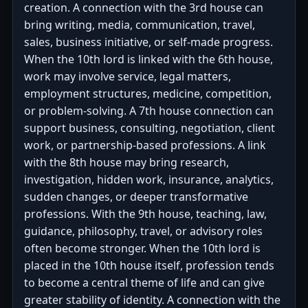
creation. A connection with the 3rd house can
bring writing, media, communication, travel,
sales, business initiative, or self-made progress.
When the 10th lord is linked with the 6th house,
work may involve service, legal matters,
employment structures, medicine, competition,
or problem-solving. A 7th house connection can
support business, consulting, negotiation, client
work, or partnership-based professions. A link
with the 8th house may bring research,
investigation, hidden work, insurance, analytics,
sudden changes, or deeper transformative
professions. With the 9th house, teaching, law,
guidance, philosophy, travel, or advisory roles
often become stronger. When the 10th lord is
placed in the 10th house itself, profession tends
to become a central theme of life and can give
greater stability of identity. A connection with the