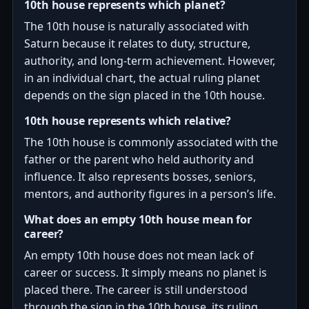
10th house represents which planet?
The 10th house is naturally associated with
Saturn because it relates to duty, structure,
authority, and long-term achievement. However,
in an individual chart, the actual ruling planet
depends on the sign placed in the 10th house.
10th house represents which relative?
The 10th house is commonly associated with the
father or the parent who held authority and
influence. It also represents bosses, seniors,
mentors, and authority figures in a person’s life.
What does an empty 10th house mean for
career?
An empty 10th house does not mean lack of
career or success. It simply means no planet is
placed there. The career is still understood
through the sign in the 10th house, its ruling