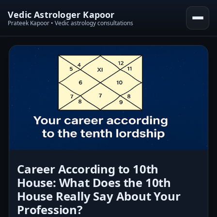
Vedic Astrologer Kapoor
Prateek Kapoor • Vedic astrology consultations
Career According to 10th
House: What Does the 10th
House Really Say About Your
Profession?