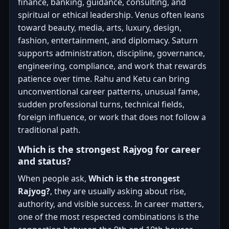
finance, banking, guidance, consulting, and
spiritual or ethical leadership. Venus often leans
toward beauty, media, arts, luxury, design,
fashion, entertainment, and diplomacy. Saturn
supports administration, discipline, governance,
engineering, compliance, and work that rewards
patience over time. Rahu and Ketu can bring
unconventional career patterns, unusual fame,
sudden professional turns, technical fields,
foreign influence, or work that does not follow a
traditional path.
Which is the strongest Rajyog for career
and status?
When people ask,
Which is the strongest
Rajyog?
, they are usually asking about rise,
authority, and visible success. In career matters,
one of the most respected combinations is the