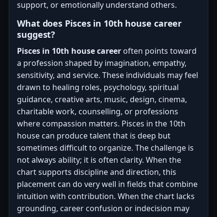
support, or emotionally understand others.
What does Pisces in 10th house career
suggest?
Pisces in 10th house career
often points toward
a profession shaped by imagination, empathy,
sensitivity, and service. These individuals may feel
drawn to healing roles, psychology, spiritual
guidance, creative arts, music, design, cinema,
charitable work, counselling, or professions
where compassion matters. Pisces in the 10th
house can produce talent that is deep but
sometimes difficult to organize. The challenge is
not always ability; it is often clarity. When the
chart supports discipline and direction, this
placement can do very well in fields that combine
intuition with contribution. When the chart lacks
grounding, career confusion or indecision may