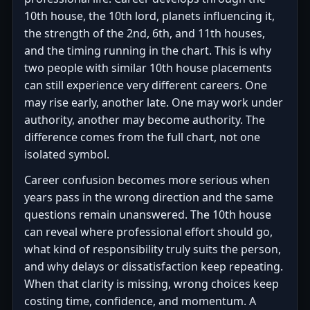
10th house, the 10th lord, planets influencing it,
the strength of the 2nd, 6th, and 11th houses,
and the timing running in the chart. This is why
two people with similar 10th house placements
can still experience very different careers. One
may rise early, another late. One may work under
authority, another may become authority. The
difference comes from the full chart, not one
isolated symbol.
Career confusion becomes more serious when
years pass in the wrong direction and the same
questions remain unanswered. The 10th house
can reveal where professional effort should go,
what kind of responsibility truly suits the person,
and why delays or dissatisfaction keep repeating.
When that clarity is missing, wrong choices keep
costing time, confidence, and momentum. A