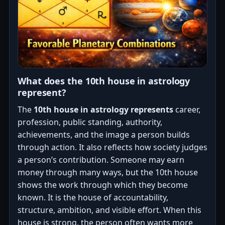
What does the 10th house in astrology
represent?
The
10th house in astrology represents
career,
profession, public standing, authority,
achievements, and the image a person builds
through action. It also reflects how society judges
a person’s contribution. Someone may earn
money through many ways, but the 10th house
shows the work through which they become
known. It is the house of accountability,
structure, ambition, and visible effort. When this
house is strong, the person often wants more