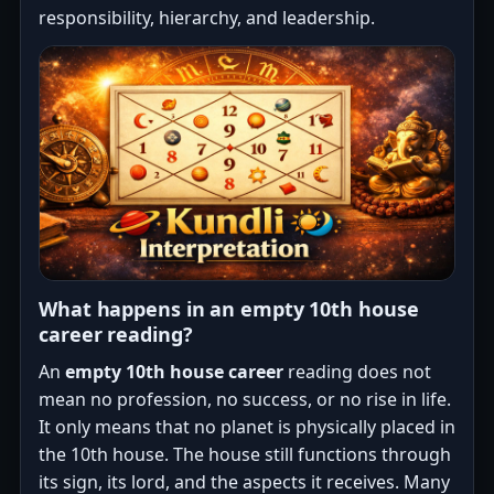
responsibility, hierarchy, and leadership.
What happens in an empty 10th house
career reading?
An
empty 10th house career
reading does not
mean no profession, no success, or no rise in life.
It only means that no planet is physically placed in
the 10th house. The house still functions through
its sign, its lord, and the aspects it receives. Many