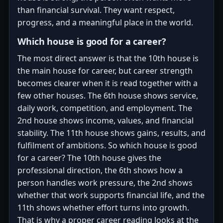
than financial survival. They want respect,
progress, and a meaningful place in the world.
Which house is good for a career?
The most direct answer is that the 10th house is
the main house for career, but career strength
becomes clearer when it is read together with a
few other houses. The 6th house shows service,
daily work, competition, and employment. The
2nd house shows income, values, and financial
stability. The 11th house shows gains, results, and
fulfilment of ambitions. So which house is good
for a career? The 10th house gives the
professional direction, the 6th shows how a
person handles work pressure, the 2nd shows
whether that work supports financial life, and the
11th shows whether effort turns into growth.
That is why a proper career reading looks at the