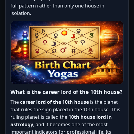
full pattern rather than only one house in
isolation.
What is the career lord of the 10th house?
The
career lord of the 10th house
is the planet
that rules the sign placed in the 10th house. This
ruling planet is called the
10th house lord in
astrology
, and it becomes one of the most
important indicators for professional life. Its