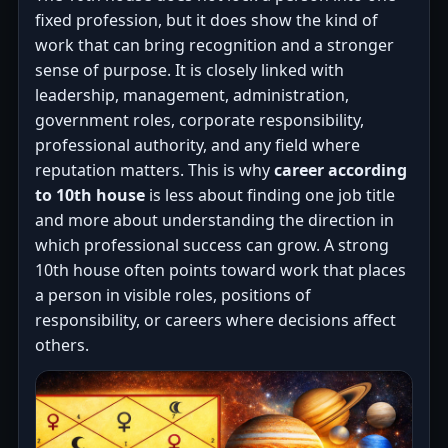
fixed profession, but it does show the kind of
work that can bring recognition and a stronger
sense of purpose. It is closely linked with
leadership, management, administration,
government roles, corporate responsibility,
professional authority, and any field where
reputation matters. This is why
career according
to 10th house
is less about finding one job title
and more about understanding the direction in
which professional success can grow. A strong
10th house often points toward work that places
a person in visible roles, positions of
responsibility, or careers where decisions affect
others.