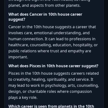
planet, and aspects from other planets.
What does Cancer in 10th house career
suggest?
Cancer in the 10th house suggests a career that
involves care, emotional understanding, and
human connection. It can lead to professions in
healthcare, counselling, education, hospitality, or
public relations where trust and empathy are
important.
What does Pisces in 10th house career suggest?
Pisces in the 10th house suggests careers related
to creativity, healing, spirituality, and service. It
may lead to work in psychology, arts, counselling,
design, or charitable roles where compassion
plays a key role.
Which career is seen from planets in the 10th