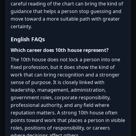
careful reading of the chart can bring the kind of
guidance that helps a person stop guessing and
move toward a more suitable path with greater
certainty.
English FAQs
Which career does 10th house represent?
The 10th house does not lock a person into one
fixed profession, but it does show the kind of
work that can bring recognition and a stronger
sense of purpose. It is closely linked with
leadership, management, administration,
government roles, corporate responsibility,
professional authority, and any field where
reputation matters. A strong 10th house often
points toward work that places a person in visible
roles, positions of responsibility, or careers
where decisions affect others.