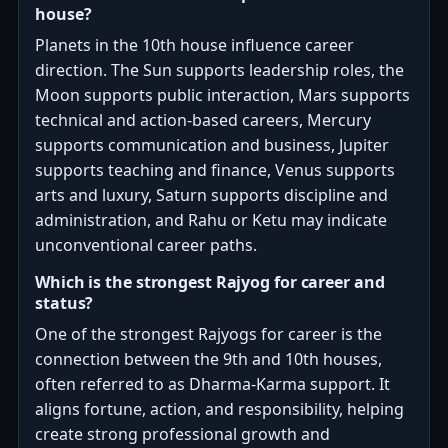
house?
Planets in the 10th house influence career
direction. The Sun supports leadership roles, the
Moon supports public interaction, Mars supports
technical and action-based careers, Mercury
supports communication and business, Jupiter
supports teaching and finance, Venus supports
arts and luxury, Saturn supports discipline and
administration, and Rahu or Ketu may indicate
unconventional career paths.
Which is the strongest Rajyog for career and
status?
One of the strongest Rajyogs for career is the
connection between the 9th and 10th houses,
often referred to as Dharma-Karma support. It
aligns fortune, action, and responsibility, helping
create strong professional growth and