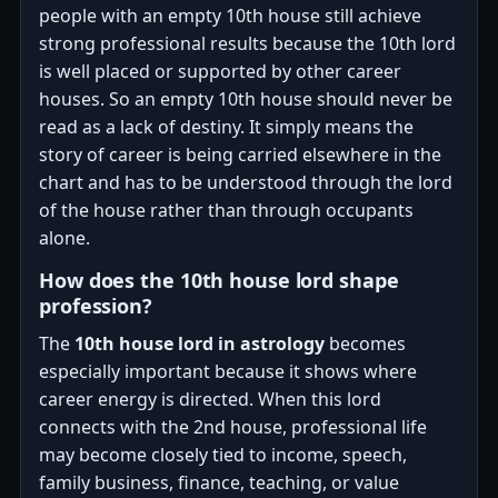
people with an empty 10th house still achieve
strong professional results because the 10th lord
is well placed or supported by other career
houses. So an empty 10th house should never be
read as a lack of destiny. It simply means the
story of career is being carried elsewhere in the
chart and has to be understood through the lord
of the house rather than through occupants
alone.
How does the 10th house lord shape
profession?
The
10th house lord in astrology
becomes
especially important because it shows where
career energy is directed. When this lord
connects with the 2nd house, professional life
may become closely tied to income, speech,
family business, finance, teaching, or value