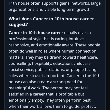
11th house often supports gains, networks, large
organizations, and visible long-term growth.
What does Cancer in 10th house career
suggest?
Cancer in 10th house career
usually gives a
professional style that is caring, intuitive,
responsive, and emotionally aware. These people
often do well in roles where human connection
matters. They may be drawn toward healthcare,
counselling, hospitality, education, childcare,
social service, public relations, or people-facing
roles where trust is important. Cancer in the 10th
house can also create a strong need for
meaningful work. The person may not feel
satisfied in a career that is profitable but
emotionally empty. They often perform best
when their work allows them to guide, protect,