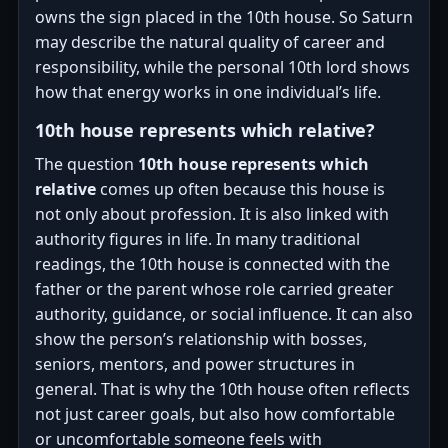
owns the sign placed in the 10th house. So Saturn
may describe the natural quality of career and
responsibility, while the personal 10th lord shows
how that energy works in one individual’s life.
10th house represents which relative?
The question
10th house represents which
relative
comes up often because this house is
not only about profession. It is also linked with
authority figures in life. In many traditional
readings, the 10th house is connected with the
father or the parent whose role carried greater
authority, guidance, or social influence. It can also
show the person’s relationship with bosses,
seniors, mentors, and power structures in
general. That is why the 10th house often reflects
not just career goals, but also how comfortable
or uncomfortable someone feels with