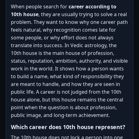
When people search for
career according to
10th house
, they are usually trying to solve a real
problem. They want to know why one career path
feels natural, why recognition comes late for
some people, or why effort does not always
translate into success. In Vedic astrology, the
10th house is the main house of profession,
status, reputation, ambition, authority, and visible
work in the world. It shows how a person wants
to build a name, what kind of responsibility they
are meant to handle, and how they are seen in
public life. A career is not judged from the 10th
house alone, but this house remains the central
point when the question is about profession,
public image, and long-term achievement.
Which career does 10th house represent?
The 10th house does not lock a person into one