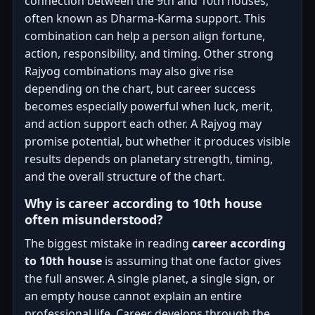
connection between the 9th and 10th houses,
often known as Dharma-Karma support. This
combination can help a person align fortune,
action, responsibility, and timing. Other strong
Rajyog combinations may also give rise
depending on the chart, but career success
becomes especially powerful when luck, merit,
and action support each other. A Rajyog may
promise potential, but whether it produces visible
results depends on planetary strength, timing,
and the overall structure of the chart.
Why is career according to 10th house
often misunderstood?
The biggest mistake in reading
career according
to 10th house
is assuming that one factor gives
the full answer. A single planet, a single sign, or
an empty house cannot explain an entire
professional life. Career develops through the